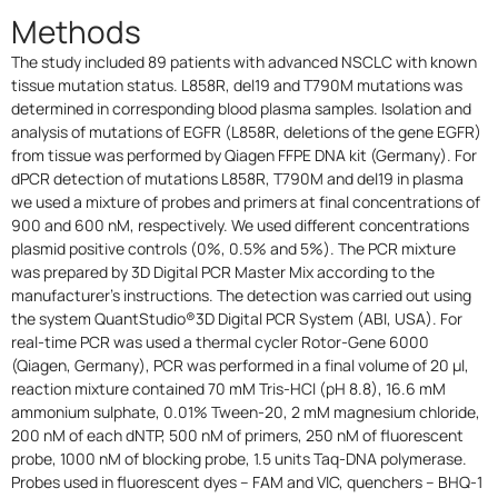
Methods
The study included 89 patients with advanced NSCLC with known
tissue mutation status. L858R, del19 and T790M mutations was
determined in corresponding blood plasma samples. Isolation and
analysis of mutations of EGFR (L858R, deletions of the gene EGFR)
from tissue was performed by Qiagen FFPE DNA kit (Germany). For
dPCR detection of mutations L858R, T790M and del19 in plasma
we used a mixture of probes and primers at final concentrations of
900 and 600 nM, respectively. We used different concentrations
plasmid positive controls (0%, 0.5% and 5%). The PCR mixture
was prepared by 3D Digital PCR Master Mix according to the
manufacturer's instructions. The detection was carried out using
the system QuantStudio®3D Digital PCR System (ABI, USA). For
real-time PCR was used a thermal cycler Rotor-Gene 6000
(Qiagen, Germany), PCR was performed in a final volume of 20 µl,
reaction mixture contained 70 mM Tris-HCl (pH 8.8), 16.6 mM
ammonium sulphate, 0.01% Tween-20, 2 mM magnesium chloride,
200 nM of each dNTP, 500 nM of primers, 250 nM of fluorescent
probe, 1000 nM of blocking probe, 1.5 units Taq-DNA polymerase.
Probes used in fluorescent dyes – FAM and VIC, quenchers – BHQ-1