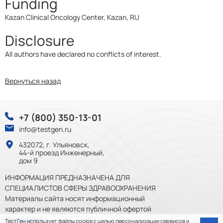
Funding
Kazan Clinical Oncology Center, Kazan, RU
Disclosure
All authors have declared no conflicts of interest.
Вернуться назад
+7 (800) 350-13-01
info@testgen.ru
432072, г. Ульяновск,
44-й проезд Инженерный,
дом 9
ИНФОРМАЦИЯ ПРЕДНАЗНАЧЕНА ДЛЯ
СПЕЦИАЛИСТОВ СФЕРЫ ЗДРАВООХРАНЕНИЯ
Материалы сайта носят информационный
характер и не являются публичной офертой
Подробнее
ТестГен
использует файлы cookie
с целью персонализации сервисов и