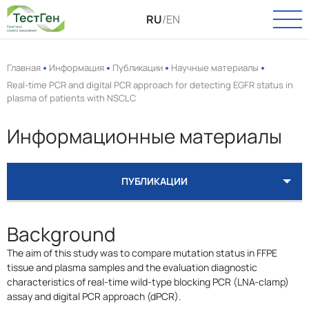
RU
/
EN
Главная
Информация
Публикации
Научные материалы
Real-time PCR and digital PCR approach for detecting EGFR status in
plasma of patients with NSCLC
О КОМПАНИИ
О нас
Информационные материалы
КАТАЛОГ
Новости
Онкология
ПАСПОРТ КАЧЕСТВА
Вакансии
ПУБЛИКАЦИИ
Инфекции
КЛИНИЧЕСКИЕ ИСПЫТАНИЯ
ВИДЕО
КАТАЛОГ
УСЛУГИ
Пренатальная диагностика
Background
Выделение РНК и ДНК
ТЕХПОДДЕРЖКА
The aim of this study was to compare mutation status in FFPE
Полиморфизмы
tissue and plasma samples and the evaluation diagnostic
КОНТАКТЫ
characteristics of real-time wild-type blocking PCR (LNA-clamp)
Биоинформатика
assay and digital PCR approach (dPCR).