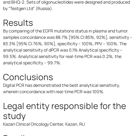
and BHQ-2. Sets of oligonucleotides were designed and produced
by “Testgen Ltd” (Russia).
Results
By comparing of the EGFR mutations status in plasma and tumor
samples concordance was 88.7% [95% CI 85%, 92%], sensitivity –
83.3% [95% CI 76%, 90%], specificity – 100%, PPV – 100%. The
analytical sensitivity of dPCR was 0.1% Analytical specificity –
99.5%. Analytical sensitivity for real-time PCR was 0.2%, the
analytical specificity – 99.7%.
Conclusions
Digital PCR has demonstrated the best analytical sensitivity,
wherein concordance with real-time PCR was 100%.
Legal entity responsible for the
study
Kazan Clinical Oncology Center, Kazan, RU